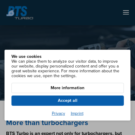
We use cookies
Starter & Alternators
We can place them to analyze our visitor data, to improve
our website, display personalized content and offer you a
great website experience. For more information about the
cookies we use, open the settings.
More information
Accept all
Privacy
Imprint
More than turbochargers
BTS Turbo is an expert not only for turbochargers, but