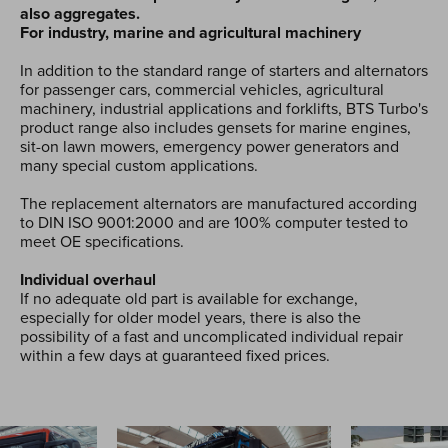
also aggregates.
For industry, marine and agricultural machinery
In addition to the standard range of starters and alternators
for passenger cars, commercial vehicles, agricultural
machinery, industrial applications and forklifts, BTS Turbo's
product range also includes gensets for marine engines,
sit-on lawn mowers, emergency power generators and
many special custom applications.
The replacement alternators are manufactured according
to DIN ISO 9001:2000 and are 100% computer tested to
meet OE specifications.
Individual overhaul
If no adequate old part is available for exchange,
especially for older model years, there is also the
possibility of a fast and uncomplicated individual repair
within a few days at guaranteed fixed prices.