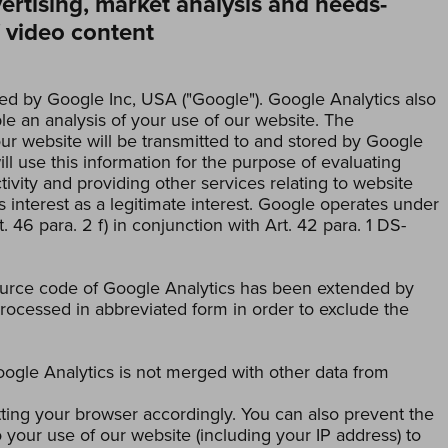
vertising, market analysis and needs-
f video content
ed by Google Inc, USA ("Google"). Google Analytics also
e an analysis of your use of our website. The
ur website will be transmitted to and stored by Google
ll use this information for the purpose of evaluating
ivity and providing other services relating to website
s interest as a legitimate interest. Google operates under
. 46 para. 2 f) in conjunction with Art. 42 para. 1 DS-
ource code of Google Analytics has been extended by
rocessed in abbreviated form in order to exclude the
oogle Analytics is not merged with other data from
tting your browser accordingly. You can also prevent the
 your use of our website (including your IP address) to