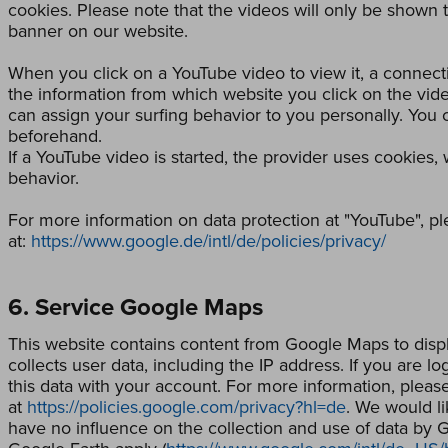
cookies. Please note that the videos will only be shown t
banner on our website.
When you click on a YouTube video to view it, a connect
the information from which website you click on the vid
can assign your surfing behavior to you personally. You
beforehand.
If a YouTube video is started, the provider uses cookies,
behavior.
For more information on data protection at "YouTube", plea
at:
https://www.google.de/intl/de/policies/privacy/
6. Service Google Maps
This website contains content from Google Maps to disp
collects user data, including the IP address. If you are 
this data with your account. For more information, please 
at
https://policies.google.com/privacy?hl=de
. We would li
have no influence on the collection and use of data by 