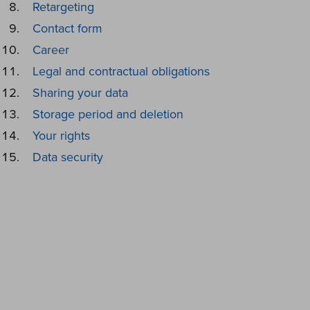
Retargeting
Contact form
Career
Legal and contractual obligations
Sharing your data
Storage period and deletion
Your rights
Data security