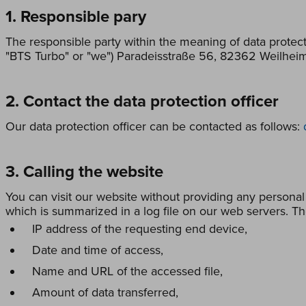
1. Responsible pary
The responsible party within the meaning of data protect
"BTS Turbo" or "we") Paradeisstraße 56, 82362 Weilhei
2. Contact the data protection officer
Our data protection officer can be contacted as follows:
3. Calling the website
You can visit our website without providing any personal
which is summarized in a log file on our web servers. Th
IP address of the requesting end device,
Date and time of access,
Name and URL of the accessed file,
Amount of data transferred,