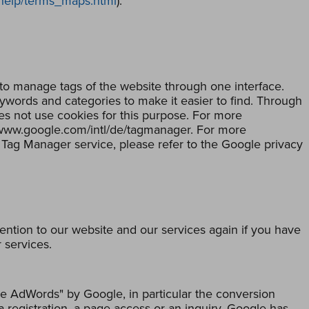
/help/terms_maps.html
).
to manage tags of the website through one interface.
eywords and categories to make it easier to find. Through
s not use cookies for this purpose. For more
//www.google.com/intl/de/tagmanager. For more
 Tag Manager service, please refer to the Google privacy
tion to our website and our services again if you have
 services.
e AdWords" by Google, in particular the conversion
a registration, a page access or an inquiry. Google has