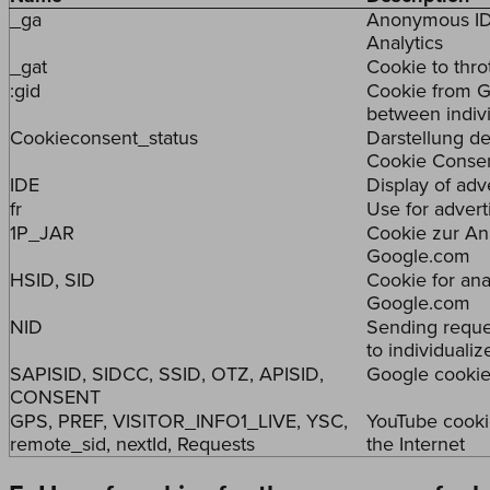
_ga
Anonymous ID 
Analytics
_gat
Cookie to thro
:gid
Cookie from Go
between indiv
Cookieconsent_status
Darstellung de
Cookie Consen
IDE
Display of ad
fr
Use for adver
1P_JAR
Cookie zur An
Google.com
HSID, SID
Cookie for anal
Google.com
NID
Sending reque
to individualiz
SAPISID, SIDCC, SSID, OTZ, APISID,
Google cookies
CONSENT
GPS, PREF, VISITOR_INFO1_LIVE, YSC,
YouTube cooki
remote_sid, nextId, Requests
the Internet