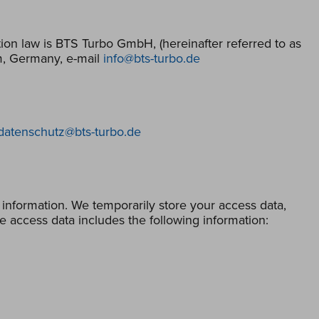
ion law is BTS Turbo GmbH, (hereinafter referred to as
m, Germany, e-mail
info@bts-turbo.de
datenschutz@bts-turbo.de
 information. We temporarily store your access data,
e access data includes the following information: