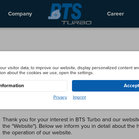
Company
Career
ur visitor data, to improve our website, display personalized content an
ion about the cookies we use, open the settings.
Here you can edit your cookie settings
nformation
Accept
BTS Turbo GmbH
Privacy
Imprint
For bts-turbo.com (as of May 2018)
Thank you for your interest in BTS Turbo and our website
the "Website"). Below we inform you in detail about the h
the operation of our website.