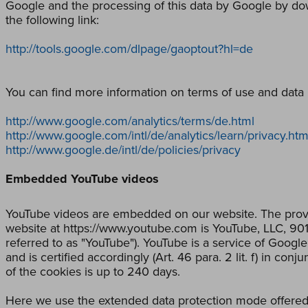
Google and the processing of this data by Google by down
the following link:
http://tools.google.com/dlpage/gaoptout?hl=de
You can find more information on terms of use and data p
http://www.google.com/analytics/terms/de.html
http://www.google.com/intl/de/analytics/learn/privacy.htm
http://www.google.de/intl/de/policies/privacy
Embedded YouTube videos
YouTube videos are embedded on our website. The provi
website at https://www.youtube.com is YouTube, LLC, 9
referred to as "YouTube"). YouTube is a service of Goog
and is certified accordingly (Art. 46 para. 2 lit. f) in co
of the cookies is up to 240 days.
Here we use the extended data protection mode offered 