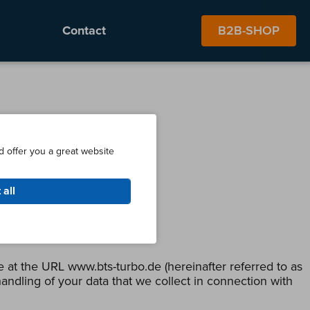
Contact
B2B-SHOP
d offer you a great website
 all
 at the URL www.bts-turbo.de (hereinafter referred to as
andling of your data that we collect in connection with