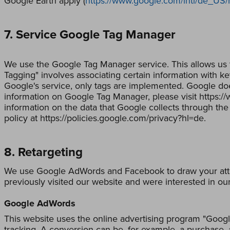
Google Earth apply (
https://www.google.com/intl/de_US
7. Service Google Tag Manager
We use the Google Tag Manager service. This allows us 
Tagging" involves associating certain information with k
Google's service, only tags are implemented. Google doe
information on Google Tag Manager, please visit https:
information on the data that Google collects through the
policy at https://policies.google.com/privacy?hl=de.
8. Retargeting
We use Google AdWords and Facebook to draw your atten
previously visited our website and were interested in our
Google AdWords
This website uses the online advertising program "Googl
tracking. A conversion can be, for example, a purchase, 