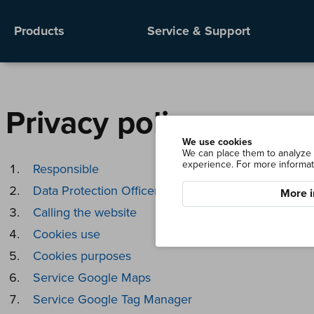
Products
Service & Support
Privacy policy
We use cookies
We can place them to analyze o
experience. For more informat
Responsible
Data Protection Officer
More i
Calling the website
Cookies use
Cookies purposes
Service Google Maps
Service Google Tag Manager