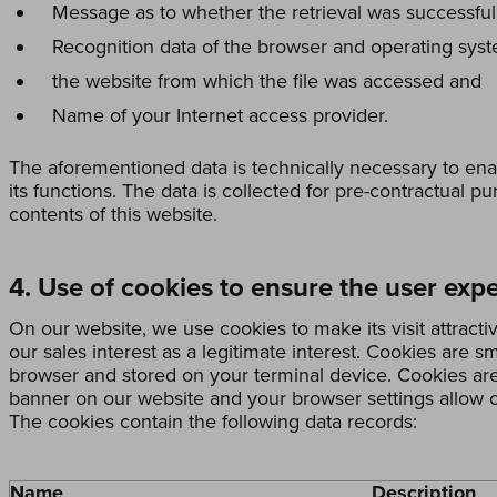
Message as to whether the retrieval was successful
Recognition data of the browser and operating sys
the website from which the file was accessed and
Name of your Internet access provider.
The aforementioned data is technically necessary to ena
its functions. The data is collected for pre-contractual p
contents of this website.
4. Use of cookies to ensure the user exp
On our website, we use cookies to make its visit attracti
our sales interest as a legitimate interest. Cookies are sm
browser and stored on your terminal device. Cookies are 
banner on our website and your browser settings allow c
The cookies contain the following data records:
Name
Description