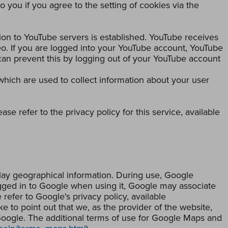
o you if you agree to the setting of cookies via the
ion to YouTube servers is established. YouTube receives
eo. If you are logged into your YouTube account, YouTube
 can prevent this by logging out of your YouTube account
 which are used to collect information about your user
se refer to the privacy policy for this service, available
lay geographical information. During use, Google
logged in to Google when using it, Google may associate
refer to Google's privacy policy, available
ke to point out that we, as the provider of the website,
Google. The additional terms of use for Google Maps and