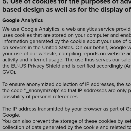
5. Use of cookies for the purposes of ad
based design as well as for the display o
Google Analytics
We use Google Analytics, a web analytics service provid
uses cookies that are stored on your computer and enabl
information generated by the cookie about your use of o
on servers in the United States. On our behalf, Google wi
your use of our website, compiling reports on website act
activity and internet usage. The use thus serves our sale
the EU-US Privacy Shield and is certified accordingly (Art
GVO).
To ensure anonymized collection of IP addresses, the s
the code "_anonymizeIp" so that IP addresses are only p
possibility of personal references.
The IP address transmitted by your browser as part of G
Google.
You can also prevent the storage of these cookies by se
collection of data generated by the cookie and related to