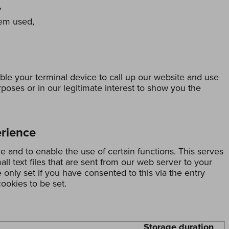
,
tem used,
ble your terminal device to call up our website and use
urposes or in our legitimate interest to show you the
erience
ve and to enable the use of certain functions. This serves
all text files that are sent from our web server to your
only set if you have consented to this via the entry
ookies to be set.
Storage duration