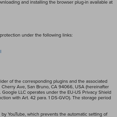
loading and installing the browser plug-in available at
rotection under the following links:
l
der of the corresponding plugins and the associated
01 Cherry Ave, San Bruno, CA 94066, USA (hereinafter
le. Google LLC operates under the EU-US Privacy Shield
njunction with Art. 42 para. 1 DS-GVO). The storage period
by YouTube, which prevents the automatic setting of