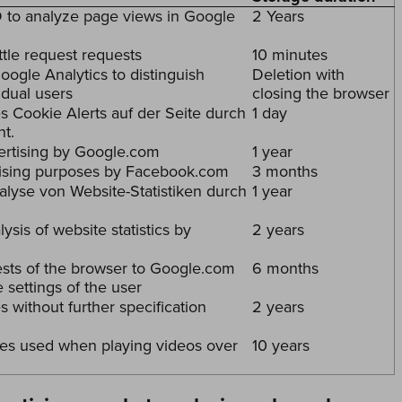
to analyze page views in Google
2 Years
ttle request requests
10 minutes
ogle Analytics to distinguish
Deletion with
idual users
closing the browser
s Cookie Alerts auf der Seite durch
1 day
t.
vertising by Google.com
1 year
tising purposes by Facebook.com
3 months
alyse von Website-Statistiken durch
1 year
ysis of website statistics by
2 years
sts of the browser to Google.com
6 months
e settings of the user
 without further specification
2 years
es used when playing videos over
10 years